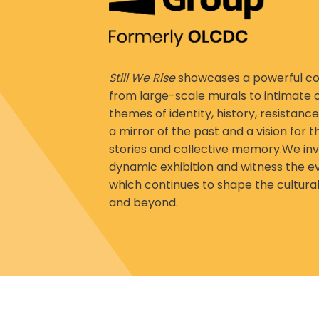
Still We Rise
showcases a powerful col
from large-scale murals to intimate
themes of identity, history, resistance
a mirror of the past and a vision for t
stories and collective memory.We invi
dynamic exhibition and witness the ev
which continues to shape the cultural
and beyond.