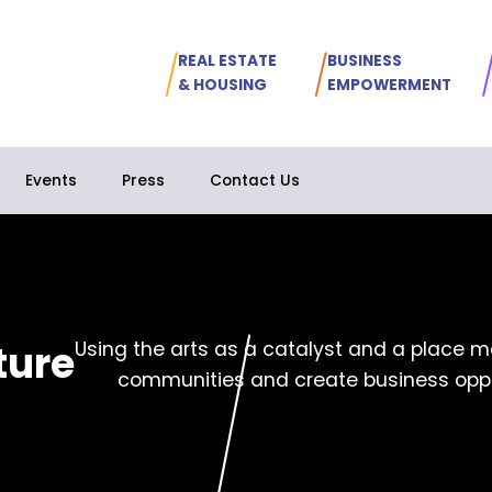
REAL ESTATE
BUSINESS
& HOUSING
EMPOWERMENT
Events
Press
Contact Us
ture
Using the arts as a catalyst and a place ma
communities and create business oppo