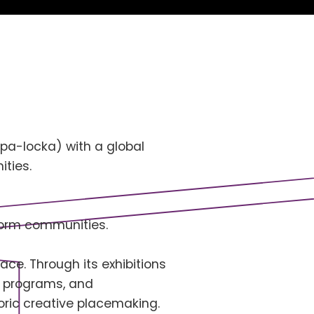
Opa-locka) with a global
ties.
sform communities.
ace. Through its exhibitions
al programs, and
oric creative placemaking.