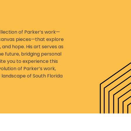
lection of Parker’s work—
 canvas pieces—that explore
, and hope. His art serves as
he future, bridging personal
te you to experience this
olution of Parker’s work,
 landscape of South Florida