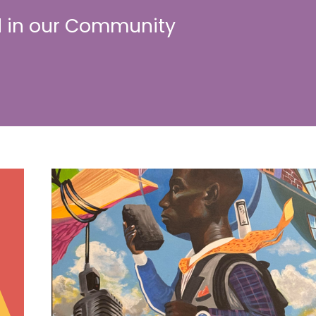
 in our Community