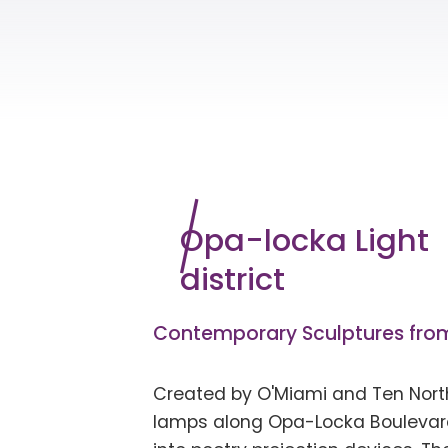
Opa-locka Light
district
Contemporary Sculptures from
Created by
O'Miami
and Ten North
lamps along Opa-Locka Boulevar