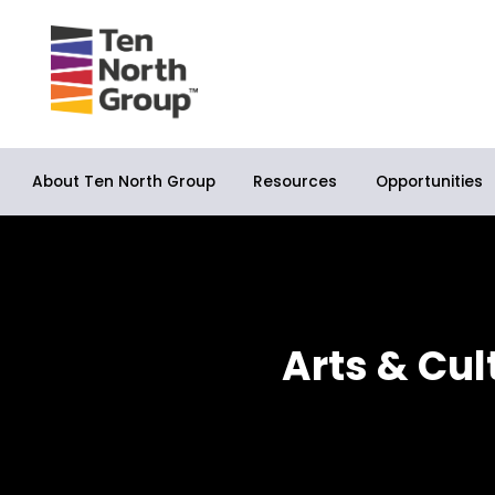
About Ten North Group
Opportunities
Resources
Arts & Cul