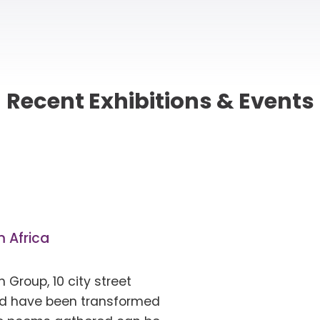
Recent
Exhibitions & Events
 Africa
 Group, 10 city street
d have been transformed