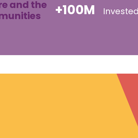
re and the
+100M
Invested
mmunities