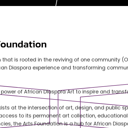
 that is rooted in the reviving of one community (
ican Diaspora experience and transforming communi
 power of African Diaspora Art to inspire and tran
sts at the intersection of art, design, and public sp
 access to its permanent art collection, education
ies, the Arts Foundation is a hub for African Diasp