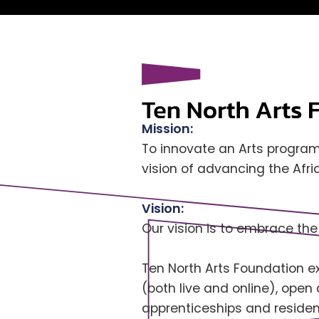
Mission:
To innovate an Arts program
vision of advancing the Afr
Vision:
Our vision is to embrace the
Ten North Arts Foundation exi
(both live and online), open
apprenticeships and residenc