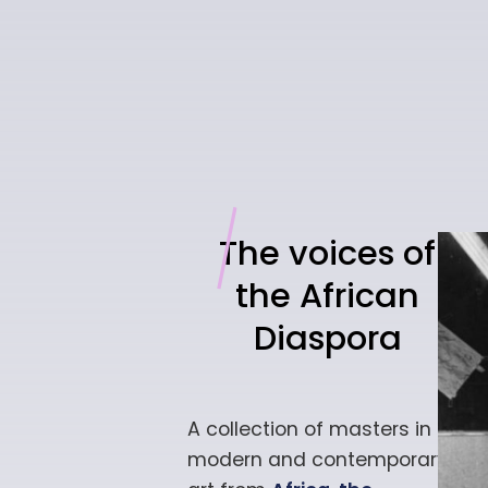
The voices of
the African
Diaspora
A collection of masters in
modern and
contemporary