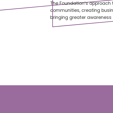
The Foundation’s approach to
communities, creating busin
bringing greater awareness 