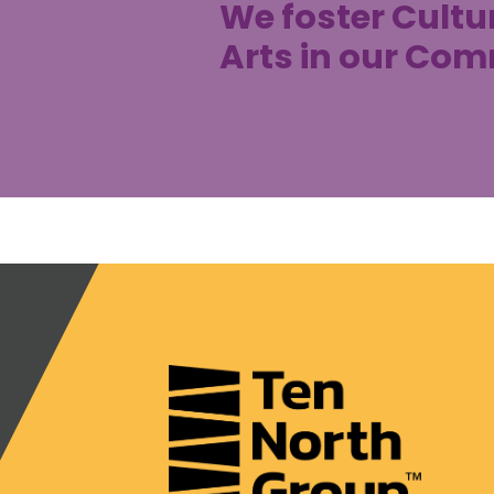
We foster Cultu
Arts in our Co