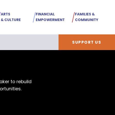
ARTS
FINANCIAL
FAMILIES &
& CULTURE
EMPOWERMENT
COMMUNITY
SUPPORT US
ker to rebuild
rtunities.