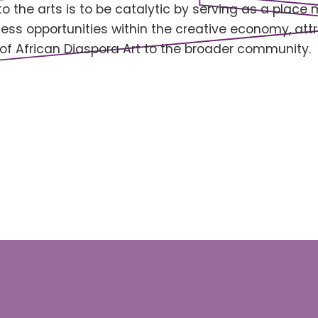
 the arts is to be catalytic by serving as a place 
ess opportunities within the creative economy, at
of African Diaspora Art to the broader community.