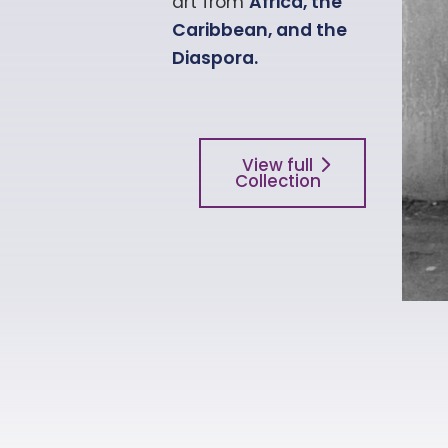
art from
Africa
, the
Caribbean, and the
Diaspora.
View full
Collection