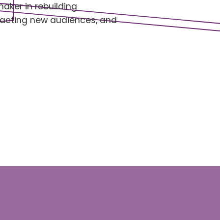
maker in rebuilding
tracting new audiences, and