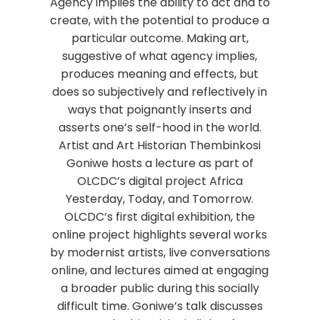
Agency implies the ability to act and to
create, with the potential to produce a
particular outcome. Making art,
suggestive of what agency implies,
produces meaning and effects, but
does so subjectively and reflectively in
ways that poignantly inserts and
asserts one’s self-hood in the world.
Artist and Art Historian Thembinkosi
Goniwe hosts a lecture as part of
OLCDC’s digital project Africa
Yesterday, Today, and Tomorrow.
OLCDC’s first digital exhibition, the
online project highlights several works
by modernist artists, live conversations
online, and lectures aimed at engaging
a broader public during this socially
difficult time. Goniwe’s talk discusses