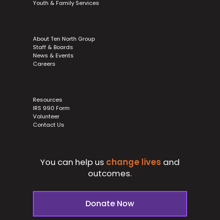
Youth & Family Services
About Ten North Group
Staff & Boards
News & Events
Careers
Resources
IRS 990 Form
Volunteer
Contact Us
You can help us
change lives
and
outcomes.
Donate Now