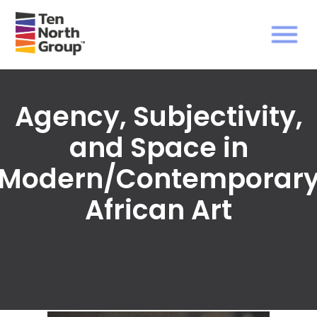
Agency, Subjectivity,
and Space in
Modern/Contemporar
African Art