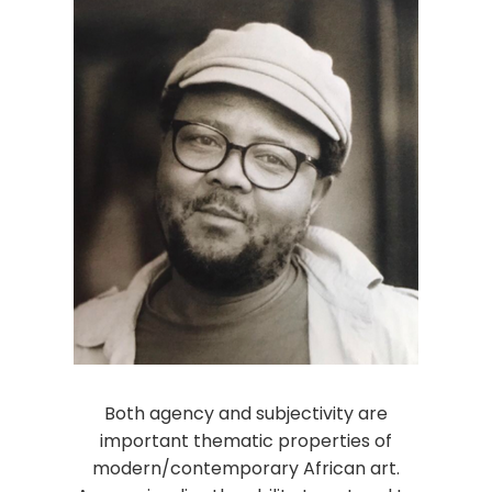
Both agency and subjectivity are
important thematic properties of
modern/contemporary African art.