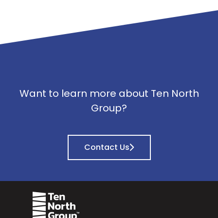
Want to learn more about Ten North
Group?
Contact Us