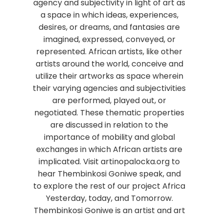
agency and subjectivity in light of art as
a space in which ideas, experiences,
desires, or dreams, and fantasies are
imagined, expressed, conveyed, or
represented. African artists, like other
artists around the world, conceive and
utilize their artworks as space wherein
their varying agencies and subjectivities
are performed, played out, or
negotiated. These thematic properties
are discussed in relation to the
importance of mobility and global
exchanges in which African artists are
implicated. Visit artinopalocka.org to
hear Thembinkosi Goniwe speak, and
to explore the rest of our project Africa
Yesterday, today, and Tomorrow.
Thembinkosi Goniwe is an artist and art