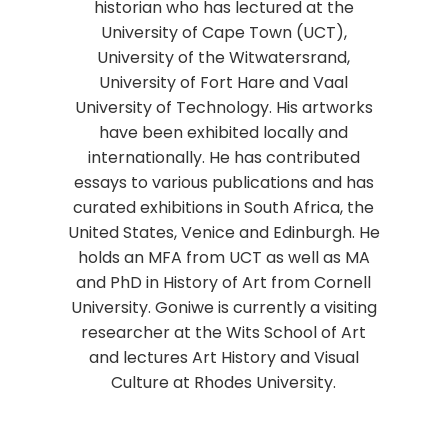
historian who has lectured at the
University of Cape Town (UCT),
University of the Witwatersrand,
University of Fort Hare and Vaal
University of Technology. His artworks
have been exhibited locally and
internationally. He has contributed
essays to various publications and has
curated exhibitions in South Africa, the
United States, Venice and Edinburgh. He
holds an MFA from UCT as well as MA
and PhD in History of Art from Cornell
University. Goniwe is currently a visiting
researcher at the Wits School of Art
and lectures Art History and Visual
Culture at Rhodes University.