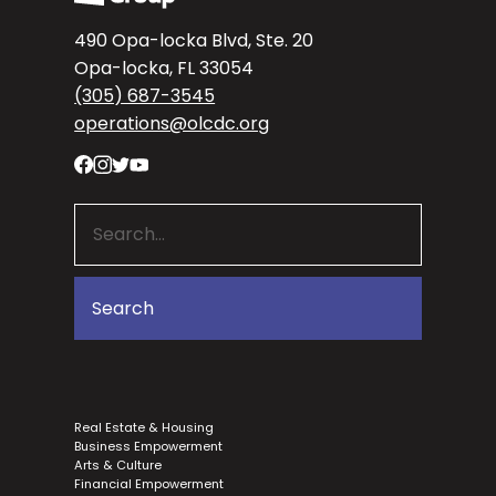
490 Opa-locka Blvd, Ste. 20
Opa-locka, FL 33054
(305) 687-3545
operations@olcdc.org
Real Estate & Housing
Business Empowerment
Arts & Culture
Financial Empowerment