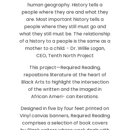
human geography. History tells a
people where they are and what they
are. Most important history tells a
people where they still must go and
what they still must be. The relationship
of a history to a people is the same as a
mother to a child. - Dr. Willie Logan,
CEO, Tenth North Project
This project—Required Reading,
repositions literature at the heart of
Black Arts to highlight the intersection
of the written and the imaged in
African Ameri- can iterations.
Designed in five by four feet printed on
Vinyl canvas banners, Required Reading
comprises a selection of book covers