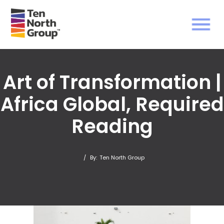
Art of Transformation |
Africa Global, Required
Reading
/
By:
Ten North Group