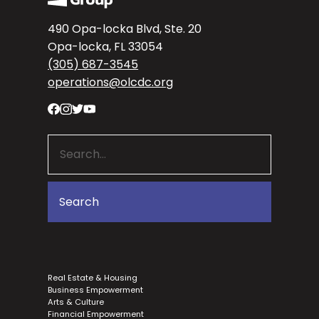
490 Opa-locka Blvd, Ste. 20
Opa-locka, FL 33054
(305) 687-3545
operations@olcdc.org
Real Estate & Housing
Business Empowerment
Arts & Culture
Financial Empowerment