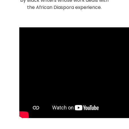
by Black writers whose work deals with
the African Diaspora experience.