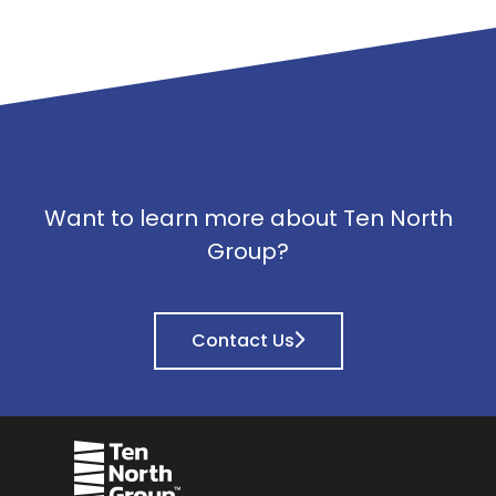
Want to learn more about Ten North
Group?
Contact Us