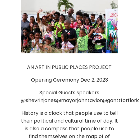
AN ART IN PUBLIC PLACES PROJECT
Opening Ceremony Dec 2, 2023
Special Guests speakers
@shevrinjones
@mayorjohntaylor
@ganttforflori
History is a clock that people use to tell
their political and cultural time of day. It
is also a compass that people use to
find themselves on the map of of