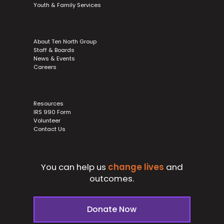
Youth & Family Services
About Ten North Group
Staff & Boards
News & Events
Careers
Resources
IRS 990 Form
Volunteer
Contact Us
You can help us
change lives
and
outcomes.
Donate Now