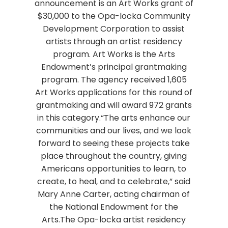
announcement is an Art Works grant of
$30,000 to the Opa-locka Community
Development Corporation to assist
artists through an artist residency
program. Art Works is the Arts
Endowment’s principal grantmaking
program. The agency received 1,605
Art Works applications for this round of
grantmaking and will award 972 grants
in this category.“The arts enhance our
communities and our lives, and we look
forward to seeing these projects take
place throughout the country, giving
Americans opportunities to learn, to
create, to heal, and to celebrate,” said
Mary Anne Carter, acting chairman of
the National Endowment for the
Arts.The Opa-locka artist residency