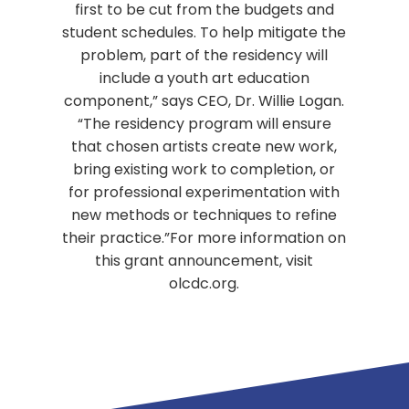
first to be cut from the budgets and
student schedules. To help mitigate the
problem, part of the residency will
include a youth art education
component,” says CEO, Dr. Willie Logan.
“The residency program will ensure
that chosen artists create new work,
bring existing work to completion, or
for professional experimentation with
new methods or techniques to refine
their practice.”For more information on
this grant announcement, visit
olcdc.org.