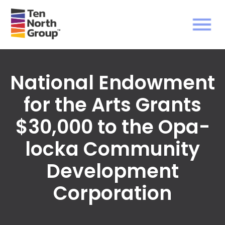
National Endowment
for the Arts Grants
$30,000 to the Opa-
locka Community
Development
Corporation