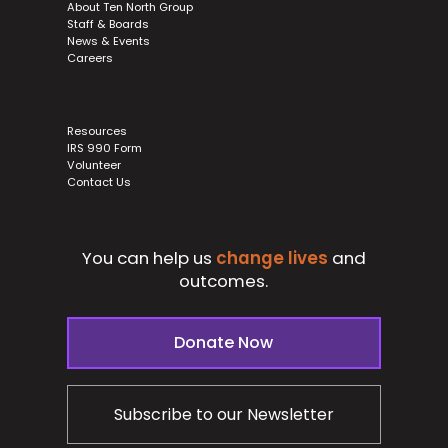
About Ten North Group
Staff & Boards
News & Events
Careers
Resources
IRS 990 Form
Volunteer
Contact Us
You can help us
change lives
and
outcomes.
Donate Now
Subscribe to our Newsletter