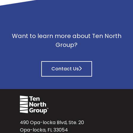
Want to learn more about Ten North
Group?
Contact Us
490 Opa-locka Blvd, Ste. 20
Opa-locka, FL 33054