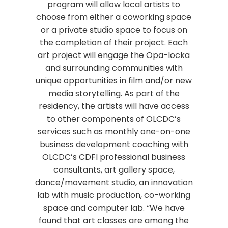
program will allow local artists to
choose from either a coworking space
or a private studio space to focus on
the completion of their project. Each
art project will engage the Opa-locka
and surrounding communities with
unique opportunities in film and/or new
media storytelling. As part of the
residency, the artists will have access
to other components of OLCDC’s
services such as monthly one-on-one
business development coaching with
OLCDC’s CDFI professional business
consultants, art gallery space,
dance/movement studio, an innovation
lab with music production, co-working
space and computer lab. “We have
found that art classes are among the