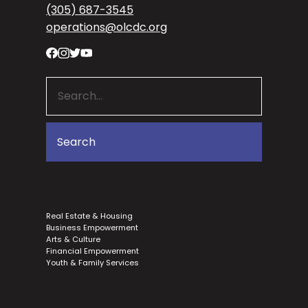
(305) 687-3545
operations@olcdc.org
Real Estate & Housing
Business Empowerment
Arts & Culture
Financial Empowerment
Youth & Family Services