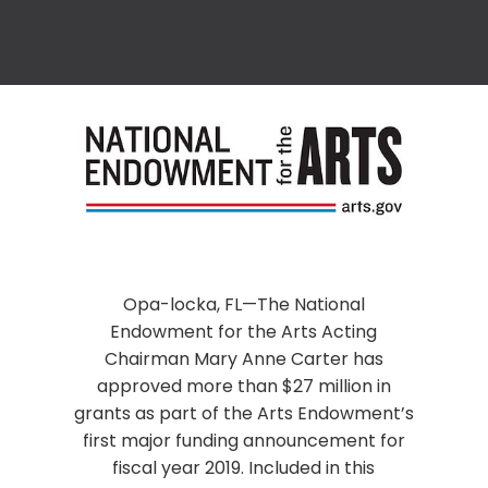
Opa-locka, FL—The National
Endowment for the Arts Acting
Chairman Mary Anne Carter has
approved more than $27 million in
grants as part of the Arts Endowment’s
first major funding announcement for
fiscal year 2019. Included in this