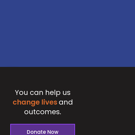
You can help us
change lives
and
outcomes.
Donate Now