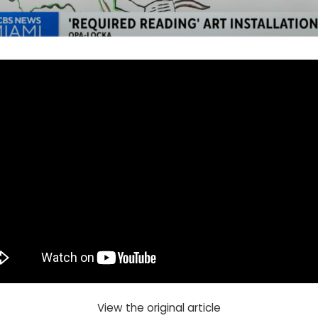
View the original article