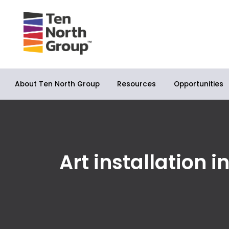
About Ten North Group
Opportunities
Resources
Art installation 