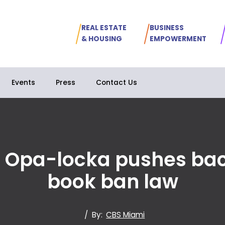
REAL ESTATE
BUSINESS
& HOUSING
EMPOWERMENT
Events
Press
Contact Us
in Opa-locka pushes ba
book ban law
/
By:
CBS Miami