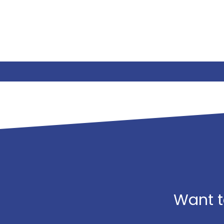
Want t