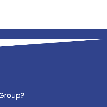
 Group?