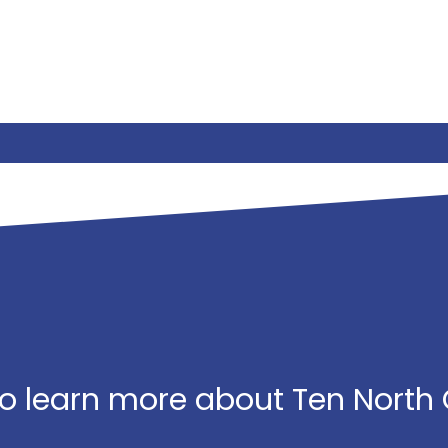
o learn more about Ten North