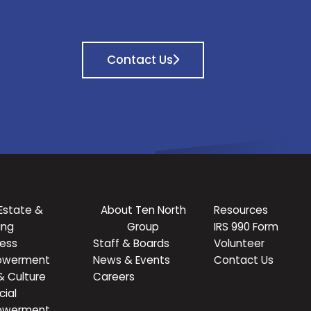
Contact Us
Estate &
About Ten North
Resources
ing
Group
IRS 990 Form
ness
Staff & Boards
Volunteer
owerment
News & Events
Contact Us
& Culture
Careers
cial
owerment