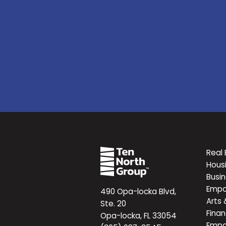
Real 
Hous
Busi
Emp
490 Opa-locka Blvd,
Arts 
Ste. 20
Finan
Opa-locka, FL 33054
Emp