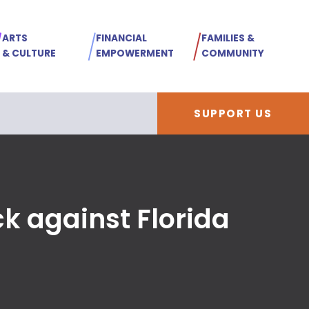
ARTS
FINANCIAL
FAMILIES &
& CULTURE
EMPOWERMENT
COMMUNITY
SUPPORT US
ck against Florida