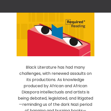
Black Literature has had many
challenges, with renewed assaults on
its productions. As knowledge
produced by African and African
Diaspora intellectuals and artists is
being debated, legislated, and litigated
—reminding us of the dark Nazi period
of banning and burning books—