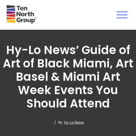
Hy-Lo News’ Guide of
Art of Black Miami, Art
Basel & Miami Art
Week Events You
Should Attend
/
By:
Hy-Lo News