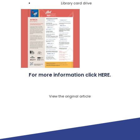
Library card drive
For more information click
HERE
.
View the original article