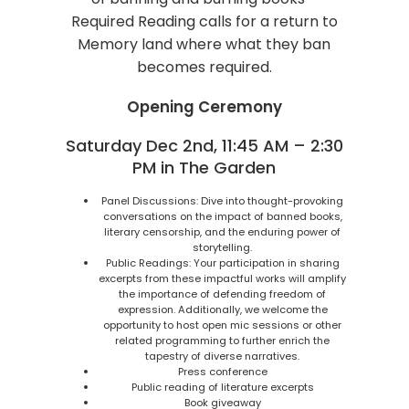
Required Reading calls for a return to
Memory land where what they ban
becomes required.
Opening Ceremony
Saturday Dec 2nd, 11:45 AM – 2:30
PM in The Garden
Panel Discussions: Dive into thought-provoking
conversations on the impact of banned books,
literary censorship, and the enduring power of
storytelling.
Public Readings: Your participation in sharing
excerpts from these impactful works will amplify
the importance of defending freedom of
expression. Additionally, we welcome the
opportunity to host open mic sessions or other
related programming to further enrich the
tapestry of diverse narratives.
Press conference
Public reading of literature excerpts
Book giveaway