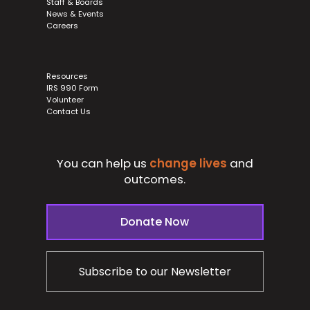
Staff & Boards
News & Events
Careers
Resources
IRS 990 Form
Volunteer
Contact Us
You can help us
change lives
and
outcomes.
Donate Now
Subscribe to our Newsletter