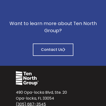
Want to learn more about Ten North
Group?
Contact Us
490 Opa-locka Blvd, Ste. 20
Opa-locka, FL 33054
(305) 687-3545