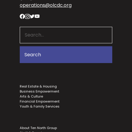
operations@olcdc.org
Real Estate & Housing
Business Empowerment
Arts & Culture
Financial Empowerment
Youth & Family Services
About Ten North Group