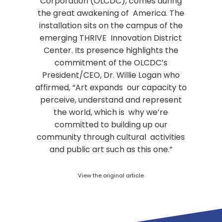
Corporation (OLCDC), comes during
the great awakening of America. The
installation sits on the campus of the
emerging THRIVE Innovation District
Center. Its presence highlights the
commitment of the OLCDC’s
President/CEO, Dr. Willie Logan who
affirmed, “Art expands our capacity to
perceive, understand and represent
the world, which is why we’re
committed to building up our
community through cultural activities
and public art such as this one.”
View the original article