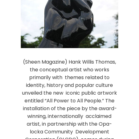
(Sheen Magazine) Hank Willis Thomas,
the conceptual artist who works
primarily with themes related to
identity, history and popular culture
unveiled the new iconic public artwork
entitled “All Power to All People.” The
installation of the piece by the award-
winning, internationally acclaimed
artist, in partnership with the Opa-
locka Community Development