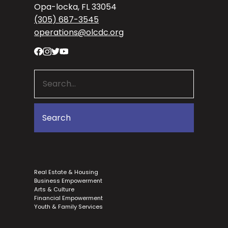
Opa-locka, FL 33054
(305) 687-3545
operations@olcdc.org
Real Estate & Housing
Business Empowerment
Arts & Culture
Financial Empowerment
Youth & Family Services