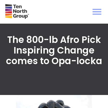
The 800-lb Afro Pick
Inspiring Change
comes to Opa-locka