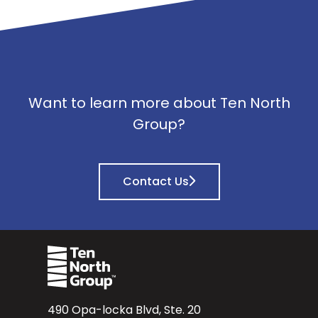
Want to learn more about Ten North
Group?
Contact Us
490 Opa-locka Blvd, Ste. 20