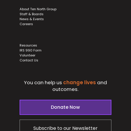
About Ten North Group
Staff & Boards
News & Events
Careers
Resources
IRS 990 Form
Volunteer
Contact Us
You can help us
change lives
and
outcomes.
Donate Now
Subscribe to our Newsletter