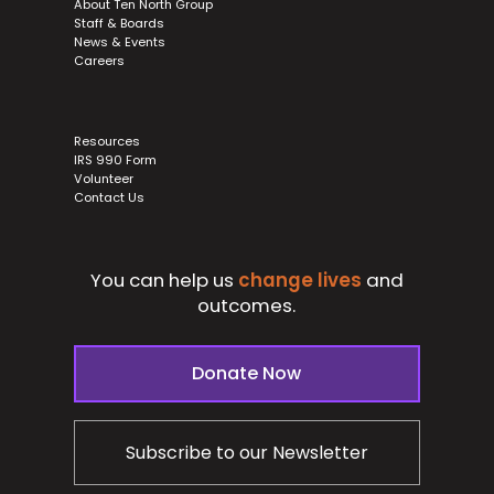
About Ten North Group
Staff & Boards
News & Events
Careers
Resources
IRS 990 Form
Volunteer
Contact Us
You can help us
change lives
and
outcomes.
Donate Now
Subscribe to our Newsletter