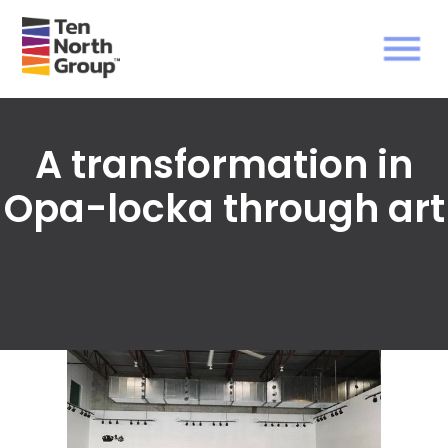
A transformation in
Opa-locka through art