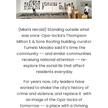
(Miami Herald) Standing outside what
was once Opa-locka’s Thompson
Milton E & Sons Roofing building, curator
Tumelo Mosaka said it’s time the
community –– and similar communities
receiving national attention –– re-
explore the social ills that affect
residents everyday.
For years now, city leaders have
worked to shake the city’s history of
crime and violence, and replace it with
an image of the Opa-locka of
tomorrow –– a place with a thriving