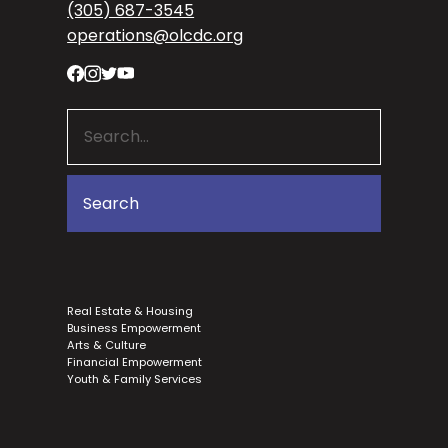
(305) 687-3545
operations@olcdc.org
Real Estate & Housing
Business Empowerment
Arts & Culture
Financial Empowerment
Youth & Family Services