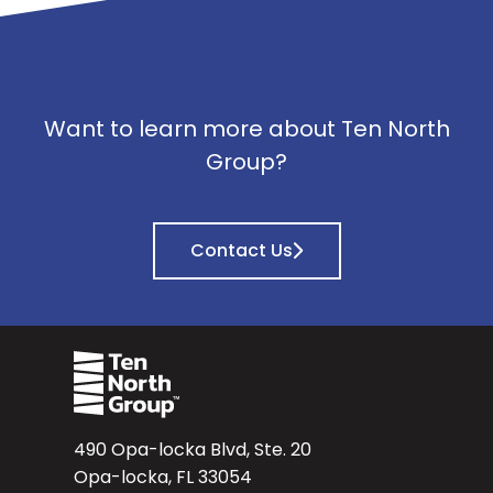
Want to learn more about Ten North
Group?
Contact Us
490 Opa-locka Blvd, Ste. 20
Opa-locka, FL 33054