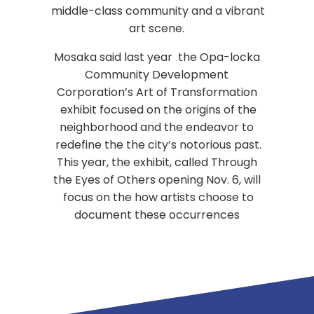
middle-class community and a vibrant
art scene.
Mosaka said last year the Opa-locka
Community Development
Corporation’s Art of Transformation
exhibit focused on the origins of the
neighborhood and the endeavor to
redefine the the city’s notorious past.
This year, the exhibit, called Through
the Eyes of Others opening Nov. 6, will
focus on the how artists choose to
document these occurrences