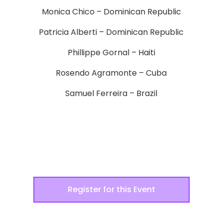
Monica Chico – Dominican Republic
Patricia Alberti – Dominican Republic
Phillippe Gornal – Haiti
Rosendo Agramonte – Cuba
Samuel Ferreira – Brazil
Register for this Event