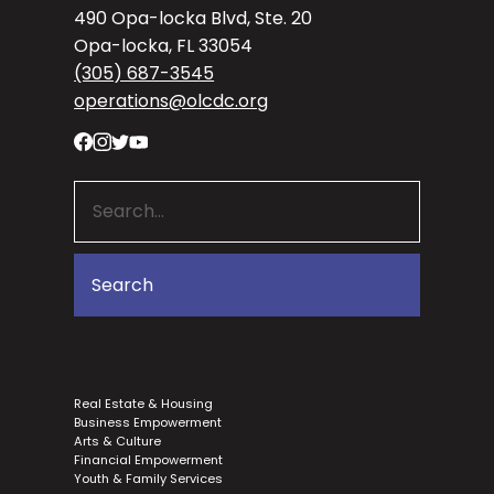
490 Opa-locka Blvd, Ste. 20
Opa-locka, FL 33054
(305) 687-3545
operations@olcdc.org
Real Estate & Housing
Business Empowerment
Arts & Culture
Financial Empowerment
Youth & Family Services