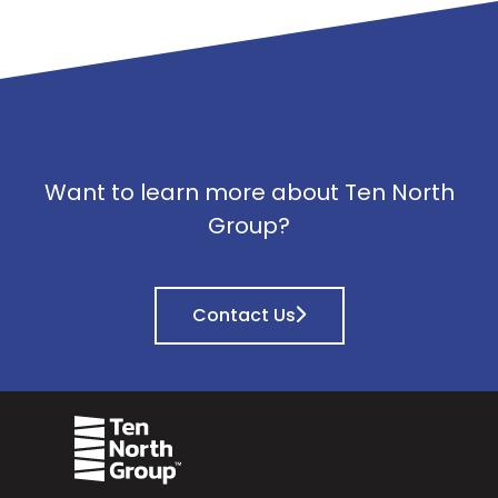
Want to learn more about Ten North
Group?
Contact Us