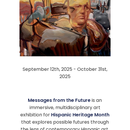
September 12th, 2025 - October 31st,
2025
Messages from the Future
is an
immersive, multidisciplinary art
exhibition for
Hispanic Heritage Month
that explores possible futures through
the lens of contemporary Hispanic art.