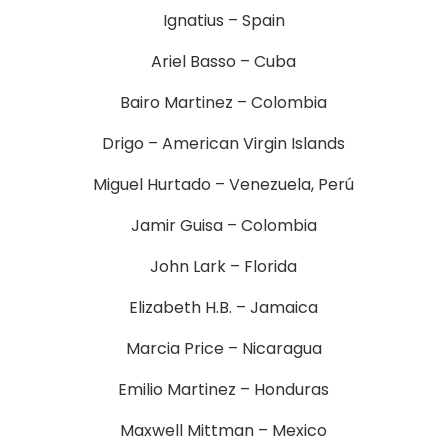
Ignatius – Spain
Ariel Basso – Cuba
Bairo Martinez – Colombia
Drigo – American Virgin Islands
Miguel Hurtado – Venezuela, Perú
Jamir Guisa – Colombia
John Lark – Florida
Elizabeth H.B. – Jamaica
Marcia Price – Nicaragua
Emilio Martinez – Honduras
Maxwell Mittman – Mexico