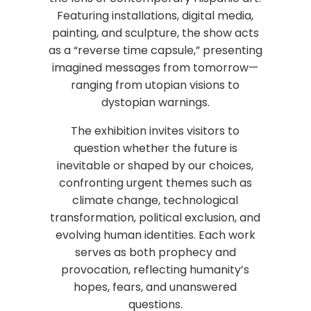
Featuring installations, digital media,
painting, and sculpture, the show acts
as a “reverse time capsule,” presenting
imagined messages from tomorrow—
ranging from utopian visions to
dystopian warnings.
The exhibition invites visitors to
question whether the future is
inevitable or shaped by our choices,
confronting urgent themes such as
climate change, technological
transformation, political exclusion, and
evolving human identities. Each work
serves as both prophecy and
provocation, reflecting humanity’s
hopes, fears, and unanswered
questions.