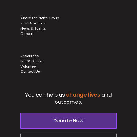
About Ten North Group
Staff & Boards
News & Events
Careers
Resources
IRS 990 Form
Volunteer
Contact Us
You can help us
change lives
and
outcomes.
Donate Now