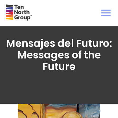
Mensajes del Futuro:
Messages of the
Future