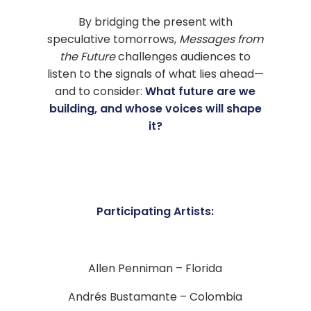
By bridging the present with
speculative tomorrows,
Messages from
the Future
challenges audiences to
listen to the signals of what lies ahead—
and to consider:
What future are we
building, and whose voices will shape
it?
Participating Artists:
Allen Penniman – Florida
Andrés Bustamante – Colombia