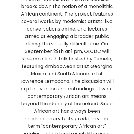
breaks down the notion of a monolithic
African continent. The project features
several works by modernist artists, live
conversations online, and lectures
aimed at engaging a broader public
during this socially difficult time. On
September 29th at 1 pm, OLCDC will
stream a lunch talk hosted by Tumelo,
featuring Zimbabwean artist Georgina
Maxim and South African artist
Lawrence Lemaoana. The discussion will
explore various understandings of what
contemporary African art means
beyond the identity of homeland. Since
African art has always been
contemporary to its producers the
term "contemporary African art"
implies cultural and racial difference