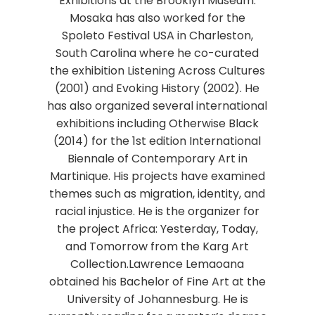
Exhibitions at the Brooklyn Museum.
Mosaka has also worked for the
Spoleto Festival USA in Charleston,
South Carolina where he co-curated
the exhibition Listening Across Cultures
(2001) and Evoking History (2002). He
has also organized several international
exhibitions including Otherwise Black
(2014) for the 1st edition International
Biennale of Contemporary Art in
Martinique. His projects have examined
themes such as migration, identity, and
racial injustice. He is the organizer for
the project Africa: Yesterday, Today,
and Tomorrow from the Karg Art
Collection.Lawrence Lemaoana
obtained his Bachelor of Fine Art at the
University of Johannesburg. He is