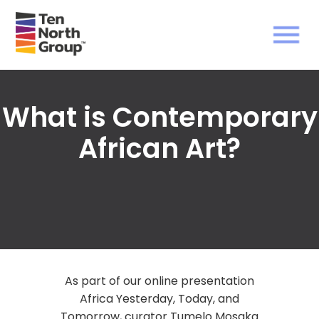
What is Contemporary
African Art?
As part of our online presentation
Africa Yesterday, Today, and
Tomorrow, curator Tumelo Mosaka