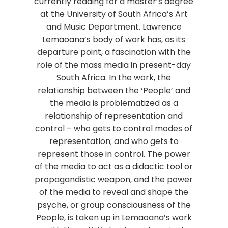
currently reading for a master’s degree
at the University of South Africa’s Art
and Music Department. Lawrence
Lemaoana’s body of work has, as its
departure point, a fascination with the
role of the mass media in present-day
South Africa. In the work, the
relationship between the ‘People’ and
the media is problematized as a
relationship of representation and
control – who gets to control modes of
representation; and who gets to
represent those in control. The power
of the media to act as a didactic tool or
propagandistic weapon, and the power
of the media to reveal and shape the
psyche, or group consciousness of the
People, is taken up in Lemaoana’s work