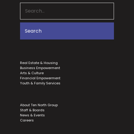
Real Estate & Housing
Business Empowerment
Arts & Culture
Financial Empowerment
Youth & Family Services
About Ten North Group
Staff & Boards
News & Events
Careers