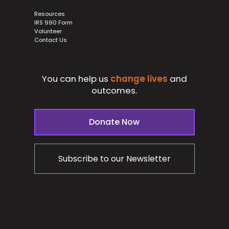
Resources
IRS 990 Form
Volunteer
Contact Us
You can help us
change lives
and
outcomes.
Donate Now
Subscribe to our Newsletter