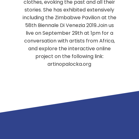
clothes, evoking the past and all their
stories. She has exhibited extensively
including the Zimbabwe Pavilion at the
58th Biennale Di Venezia 2019.Join us
live on September 29th at 1pm for a
conversation with artists from Africa,
and explore the interactive online
project on the following link:
artinopalocka.org