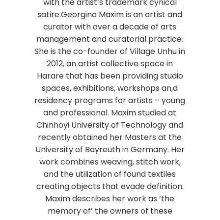
with the artist’s trademark cynical
satire.Georgina Maxim is an artist and
curator with over a decade of arts
management and curatorial practice.
She is the co-founder of Village Unhu in
2012, an artist collective space in
Harare that has been providing studio
spaces, exhibitions, workshops an,d
residency programs for artists – young
and professional. Maxim studied at
Chinhoyi University of Technology and
recently obtained her Masters at the
University of Bayreuth in Germany. Her
work combines weaving, stitch work,
and the utilization of found textiles
creating objects that evade definition.
Maxim describes her work as ‘the
memory of’ the owners of these