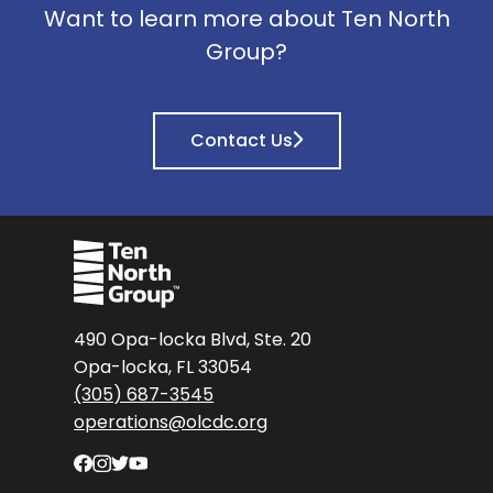
Want to learn more about Ten North
Group?
Contact Us
490 Opa-locka Blvd, Ste. 20
Opa-locka, FL 33054
(305) 687-3545
operations@olcdc.org