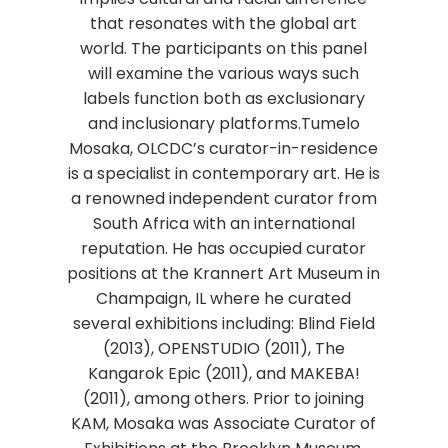
that resonates with the global art
world. The participants on this panel
will examine the various ways such
labels function both as exclusionary
and inclusionary platforms.Tumelo
Mosaka, OLCDC’s curator-in-residence
is a specialist in contemporary art. He is
a renowned independent curator from
South Africa with an international
reputation. He has occupied curator
positions at the Krannert Art Museum in
Champaign, IL where he curated
several exhibitions including: Blind Field
(2013), OPENSTUDIO (2011), The
Kangarok Epic (2011), and MAKEBA!
(2011), among others. Prior to joining
KAM, Mosaka was Associate Curator of