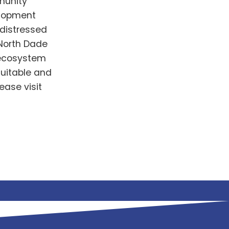
munity
lopment
 distressed
 North Dade
g ecosystem
uitable and
ease visit