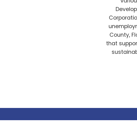
vario
Develo
Corporatio
unemployme
County, Fl
that suppo
sustainab