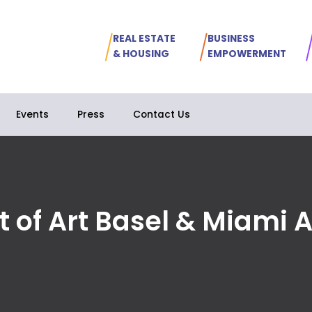
REAL ESTATE
BUSINESS
& HOUSING
EMPOWERMENT
Events
Press
Contact Us
t of Art Basel & Miami 