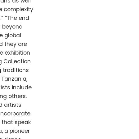
ans as well
he complexity
.” “The end
ng beyond
e global
d they are
 exhibition
 Collection
 traditions
 Tanzania,
tists include
ng others.
d artists
incorporate
 that speak
, a pioneer