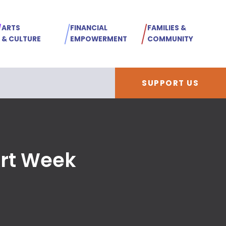
ARTS
FINANCIAL
FAMILIES &
& CULTURE
EMPOWERMENT
COMMUNITY
SUPPORT US
Art Week