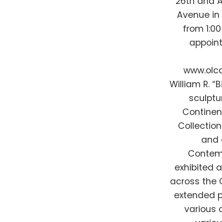
26th and A
Avenue in 
from 1:0
appoint
www.olcd
William R. “
sculptu
Continen
Collection 
and 
Contemp
exhibited 
across the C
extended p
various 