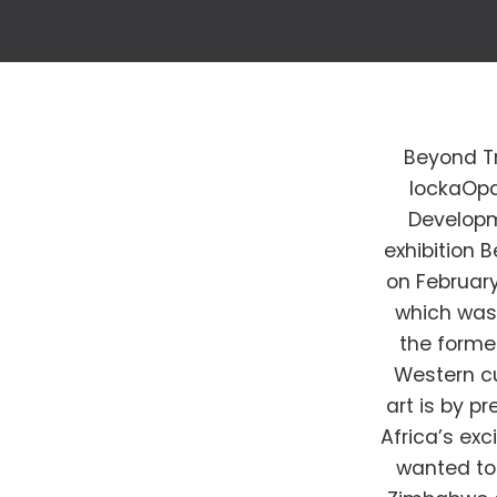
Beyond Tr
lockaOpa
Developm
exhibition 
on February
which was
the former
Western c
art is by p
Africa’s exc
wanted to 