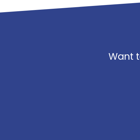
Want t