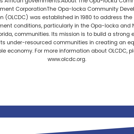
us African governments.About The Opa-locka Com
pment CorporationThe Opa-locka Community Deve
n (OLCDC) was established in 1980 to address the
nt conditions, particularly in the Opa-locka and
orida, communities. Its mission is to build a stron
rts under-resourced communities in creating an eq
le economy. For more information about OLCDC, pl
www.olcdc.org.