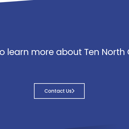
o learn more about Ten North
Contact Us