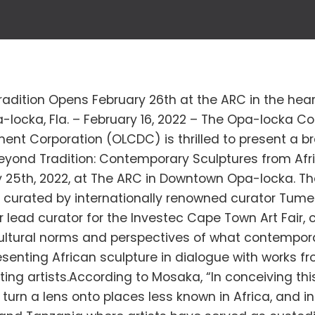
adition Opens February 26th at the ARC in the hea
-locka, Fla. – February 16, 2022 – The Opa-locka 
ent Corporation (OLCDC) is thrilled to present a 
Beyond Tradition: Contemporary Sculptures from Afr
 25th, 2022, at The ARC in Downtown Opa-locka. The
 curated by internationally renowned curator Tume
 lead curator for the Investec Cape Town Art Fair,
ultural norms and perspectives of what contempora
resenting African sculpture in dialogue with works 
iting artists.According to Mosaka, “In conceiving this 
turn a lens onto places less known in Africa, and in 