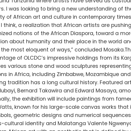
nd Tanzania where artists have served as custodi
s. I was looking to bring a new understanding of t
ty of African art and culture in contemporary times
s, I think, a realization that African artists are pushi
ized notions of the African Diaspora, toward a mor
ion about humanity and their place in the world an
n the most eloquent of ways,” concluded Mosaka.The
ntage of OLCDC’s impressive holdings from its Karg
es various stone and wood sculptures representing
ons in Africa, including Zimbabwe, Mozambique and
g tradition has a long cultural history. Featured ar
Mubayi, Bernard Takawira and Edward Masaya, amo
ally, the exhibition will include paintings from fame
atts, known for his large-scale canvas works that 
mbols, geometric designs and numerical sequences
ss-cultural identity and Malatanga Valente Ngwenya