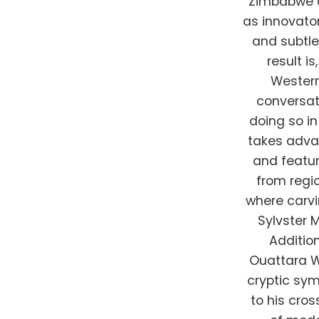
Zimbabwe a
as innovator
and subtle
result i
Western
conversat
doing so i
takes adva
and featur
from regi
where carvin
Sylvster 
Addition
Ouattara W
cryptic sy
to his cro