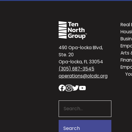
Real 
Hous
Busi
Emp
490 Opa-locka Blvd,
Arts 
Ste. 20
Finan
Opa-locka, FL 33054
Emp
(305) 687-3545
Yo
operations@olcdc.org