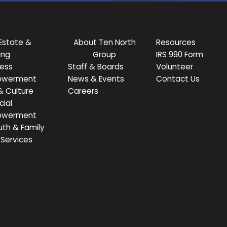
Estate &
About Ten North
Resources
ing
Group
IRS 990 Form
ness
Staff & Boards
Volunteer
owerment
News & Events
Contact Us
& Culture
Careers
cial
owerment
uth & Family
Services