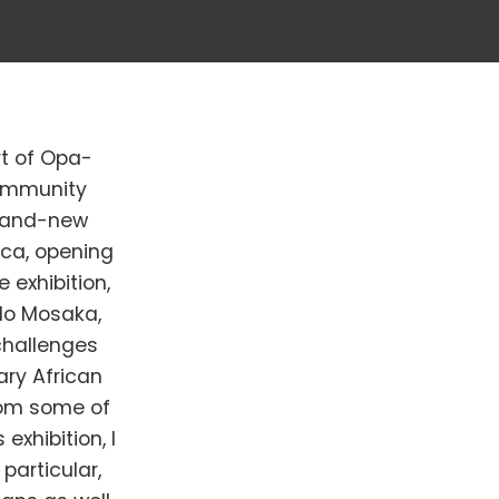
rt of Opa-
Community
brand-new
ica, opening
 exhibition,
lo Mosaka,
 challenges
ry African
from some of
exhibition, I
particular,