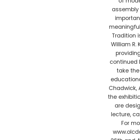
of mode
assembly 
important
meaningful
Tradition 
William R.
providin
continued 
take the
education
Chadwick, 
the exhibit
are desig
lecture, c
For mo
www.olcdc