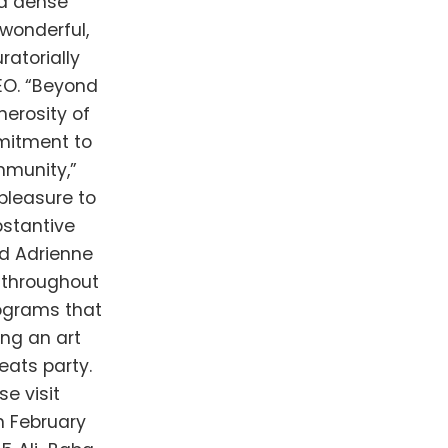
 a dense
wonderful,
ratorially
EO. “Beyond
nerosity of
mmitment to
mmunity,”
pleasure to
bstantive
d Adrienne
 throughout
rograms that
ing an art
eats party.
e visit
n February