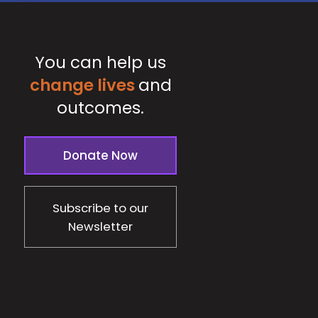
You can help us
change lives
and
outcomes.
Donate Now
Subscribe to our
Newsletter