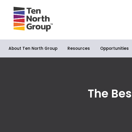
About Ten North Group
Opportunities
Resources
The Bes