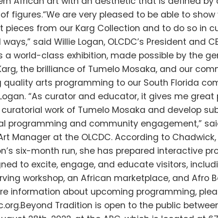
rn African art with an aesthetic that is defined by
of figures.“We are very pleased to be able to show 
 pieces from our Karg Collection and to do so in cu
 ways,” said Willie Logan, OLCDC’s President and C
is a world-class exhibition, made possible by the ge
 Karg, the brilliance of Tumelo Mosaka, and our co
g quality arts programming to our South Florida co
Logan. “As curator and educator, it gives me great 
 curatorial work of Tumelo Mosaka and develop su
al programming and community engagement,” sai
Art Manager at the OLCDC. According to Chadwick,
ion’s six-month run, she has prepared interactive p
ned to excite, engage, and educate visitors, includ
arving workshop, an African marketplace, and Afro B
re information about upcoming programming, pleas
.org.Beyond Tradition is open to the public betwee