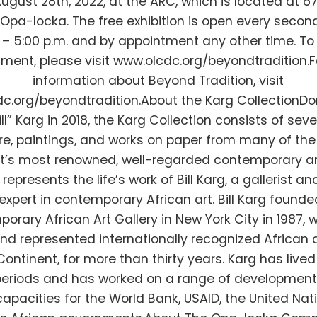
ugust 28th, 2022, at the ARC, which is located at 6
Opa-locka. The free exhibition is open every seco
0 – 5:00 p.m. and by appointment any other time. T
ment, please visit www.olcdc.org/beyondtradition.
information about Beyond Tradition, visit
c.org/beyondtradition.About the Karg CollectionD
Bill” Karg in 2018, the Karg Collection consists of sev
re, paintings, and works on paper from many of the
t’s most renowned, well-regarded contemporary art
represents the life’s work of Bill Karg, a gallerist an
expert in contemporary African art. Bill Karg founde
orary African Art Gallery in New York City in 1987, 
and represented internationally recognized African a
ontinent, for more than thirty years. Karg has lived 
eriods and has worked on a range of development 
capacities for the World Bank, USAID, the United Nat