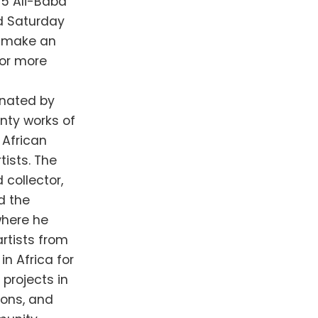
75 Ali-Baba
nd Saturday
o make an
For more
onated by
enty works of
 African
ists. The
d collector,
d the
where he
rtists from
in Africa for
projects in
ions, and