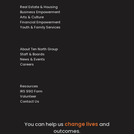
Real Estate & Housing
Business Empowerment
Arts & Culture
Financial Empowerment
Youth & Family Services
About Ten North Group
Staff & Boards
News & Events
Careers
Resources
IRS 990 Form
Volunteer
Contact Us
You can help us
change lives
and
outcomes.