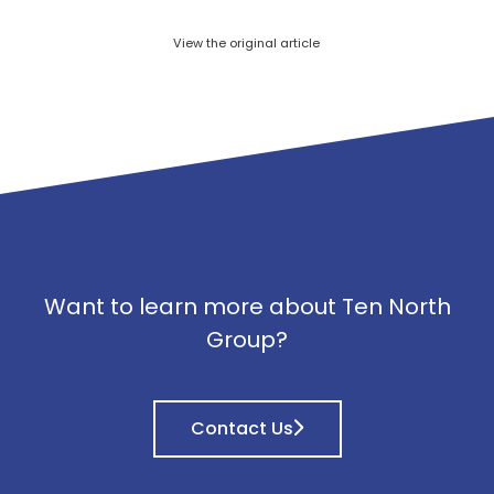
View the original article
Want to learn more about Ten North
Group?
Contact Us