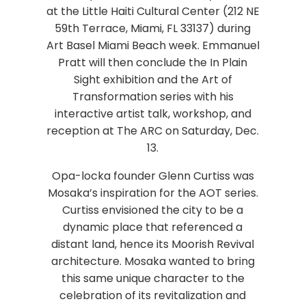
at the Little Haiti Cultural Center (212 NE
59th Terrace, Miami, FL 33137) during
Art Basel Miami Beach week. Emmanuel
Pratt will then conclude the In Plain
Sight exhibition and the Art of
Transformation series with his
interactive artist talk, workshop, and
reception at The ARC on Saturday, Dec.
13.
Opa-locka founder Glenn Curtiss was
Mosaka’s inspiration for the AOT series.
Curtiss envisioned the city to be a
dynamic place that referenced a
distant land, hence its Moorish Revival
architecture. Mosaka wanted to bring
this same unique character to the
celebration of its revitalization and