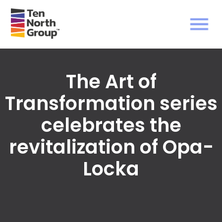
The Art of
Transformation series
celebrates the
revitalization of Opa-
Locka