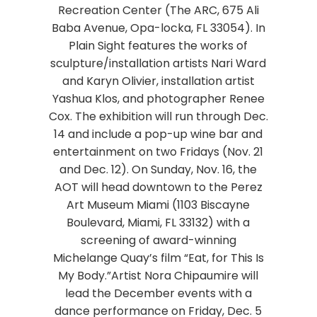
Recreation Center (The ARC, 675 Ali
Baba Avenue, Opa-locka, FL 33054). In
Plain Sight features the works of
sculpture/installation artists Nari Ward
and Karyn Olivier, installation artist
Yashua Klos, and photographer Renee
Cox. The exhibition will run through Dec.
14 and include a pop-up wine bar and
entertainment on two Fridays (Nov. 21
and Dec. 12). On Sunday, Nov. 16, the
AOT will head downtown to the Perez
Art Museum Miami (1103 Biscayne
Boulevard, Miami, FL 33132) with a
screening of award-winning
Michelange Quay’s film “Eat, for This Is
My Body.”Artist Nora Chipaumire will
lead the December events with a
dance performance on Friday, Dec. 5