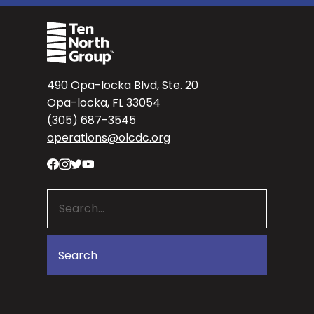
490 Opa-locka Blvd, Ste. 20
Opa-locka, FL 33054
(305) 687-3545
operations@olcdc.org