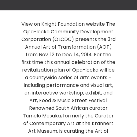
View on Knight Foundation website The
Opa-locka Community Development
Corporation (OLCDC) presents the 3rd
Annual Art of Transformation (AOT)
from Nov. 12 to Dec. 14, 2014. For the
first time this annual celebration of the
revitalization plan of Opa-locka will be
a countywide series of arts events –
including performance and visual art,
an interactive workshop, exhibit, and
Art, Food & Music Street Festival.
Renowned South African curator
Tumelo Mosaka, formerly the Curator
of Contemporary Art at the Krannert
Art Museum, is curating the Art of