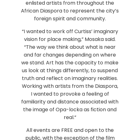
enlisted artists from throughout the
African Diaspora to represent the city’s
foreign spirit and community.
“I wanted to work off Curtiss’ imaginary
vision for place making,” Mosaka said.
“The way we think about what is near
and far changes depending on where
we stand. Art has the capacity to make
us look at things differently, to suspend
truth and reflect on imaginary realities.
Working with artists from the Diaspora,
I wanted to provoke a feeling of
familiarity and distance associated with
the image of Opa-locka as fiction and
real.”
All events are FREE and open to the
public, with the exception of the film