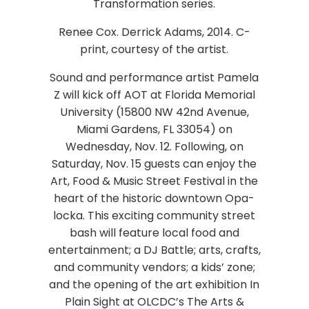
Transformation series.
Renee Cox. Derrick Adams, 2014. C-
print, courtesy of the artist.
Sound and performance artist Pamela
Z will kick off AOT at Florida Memorial
University (15800 NW 42nd Avenue,
Miami Gardens, FL 33054) on
Wednesday, Nov. 12. Following, on
Saturday, Nov. 15 guests can enjoy the
Art, Food & Music Street Festival in the
heart of the historic downtown Opa-
locka. This exciting community street
bash will feature local food and
entertainment; a DJ Battle; arts, crafts,
and community vendors; a kids’ zone;
and the opening of the art exhibition In
Plain Sight at OLCDC’s The Arts &