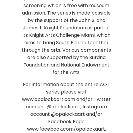
screening which is free with museum
admission. The series is made possible
by the support of the John S. and
James L. Knight Foundation as part of
its Knight Arts Challenge Miami, which
aims to bring South Florida together
through the arts. Various components
are also supported by the Surdna
Foundation and National Endowment
for the Arts.
For information about the entire AOT
series please visit
www.opalockaart.com and/or Twitter
account @opalockaart, Instagram
account @opalockaart and/or
Facebook Page
www.facebook.com/opalockaart.