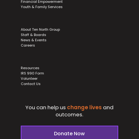
Financial Empowerment
Youth & Family Services
About Ten North Group
Staff & Boards
News & Events
Careers
Resources
IRS 990 Form
Volunteer
Contact Us
You can help us
change lives
and
outcomes.
Donate Now