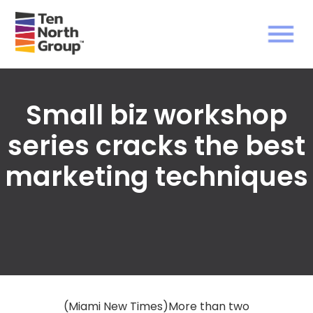
Small biz workshop
series cracks the best
marketing techniques
(Miami New Times)More than two