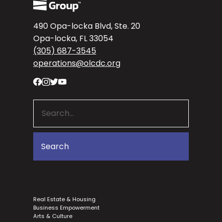
490 Opa-locka Blvd, Ste. 20
Opa-locka, FL 33054
(305) 687-3545
operations@olcdc.org
Real Estate & Housing
Business Empowerment
Arts & Culture