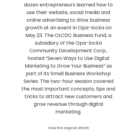
dozen entrepreneurs learned how to
use their website, social media and
online advertising to drive business
growth at an event in Opa-locka on
May 23. The OLCDC Business Fund, a
subsidiary of the Opa-locka
Community Development Corp.,
hosted “Seven Ways to Use Digital
Marketing to Grow Your Business” as
part of its Small Business Workshop
Series. The two-hour session covered
the most important concepts, tips and
tricks to attract new customers and
grow revenue through digital
marketing.
View the original article