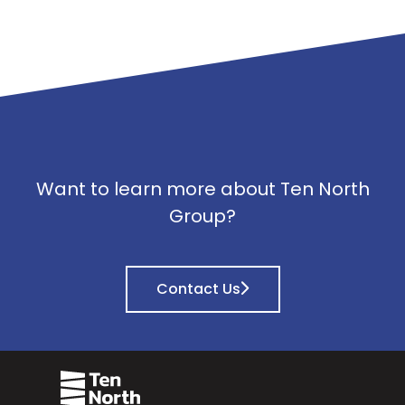
Want to learn more about Ten North
Group?
Contact Us