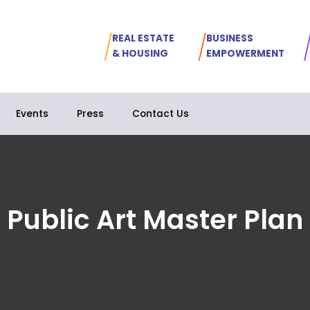
REAL ESTATE
BUSINESS
& HOUSING
EMPOWERMENT
Events
Press
Contact Us
Public Art Master Plan