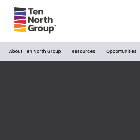
About Ten North Group
Opportunities
Resources