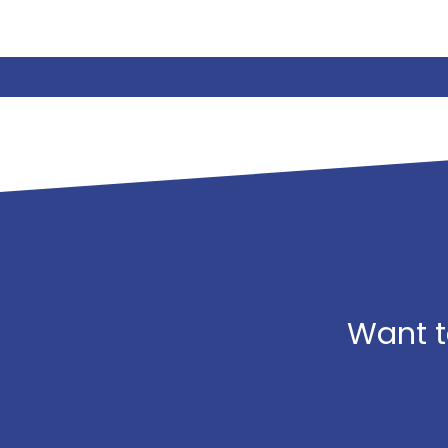
Want t