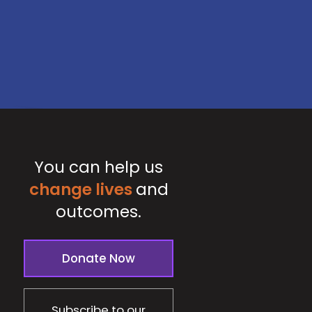
You can help us
change lives
and
outcomes.
Donate Now
Subscribe to our