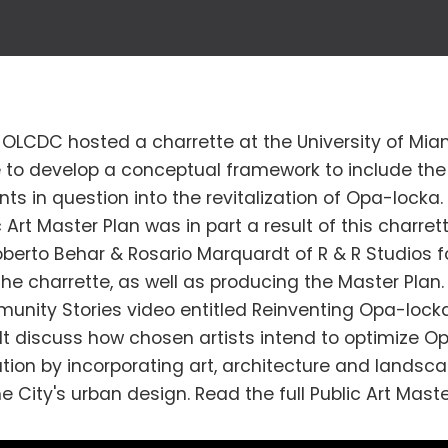
2, OLCDC hosted a charrette at the University of Mia
e to develop a conceptual framework to include the 
s in question into the revitalization of Opa-locka
 Art Master Plan was in part a result of this charret
berto Behar & Rosario Marquardt of R & R Studios f
he charrette, as well as producing the Master Plan.
nity Stories video entitled Reinventing Opa-lock
 discuss how chosen artists intend to optimize O
tion by incorporating art, architecture and landsca
he City's urban design. Read the full Public Art Maste