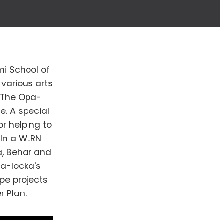
mi School of
various arts
. The Opa-
te. A special
or helping to
 In a WLRN
a, Behar and
pa-locka's
pe projects
r Plan.