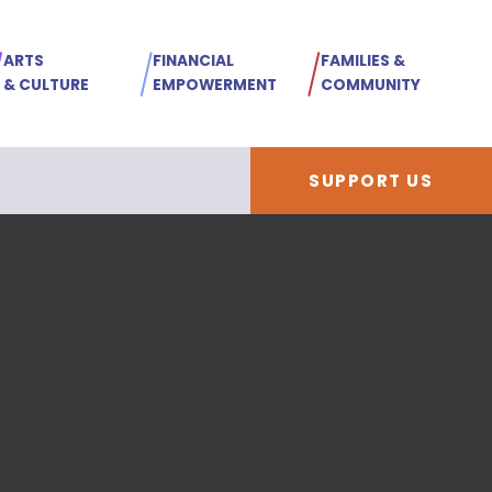
ARTS
FINANCIAL
FAMILIES &
& CULTURE
EMPOWERMENT
COMMUNITY
SUPPORT US