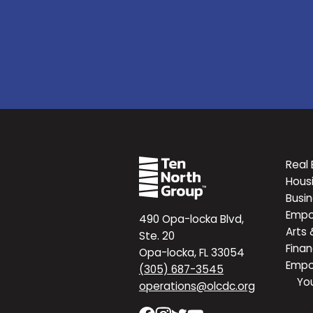
Real 
Hous
Busi
Emp
490 Opa-locka Blvd,
Arts 
Ste. 20
Finan
Opa-locka, FL 33054
Emp
(305) 687-3545
Yo
operations@olcdc.org