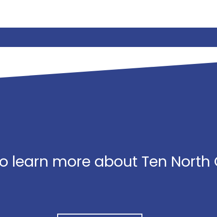
o learn more about Ten North