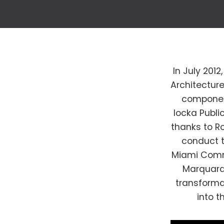
In July 201
Architectur
component
locka Public
thanks to Ro
conduct t
Miami Commu
Marquardt
transforma
into t