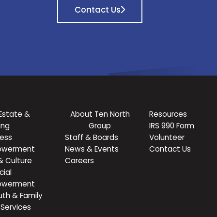
Contact Us
Estate &
About Ten North
Resources
ing
Group
IRS 990 Form
ness
Staff & Boards
Volunteer
owerment
News & Events
Contact Us
& Culture
Careers
cial
owerment
uth & Family
Services