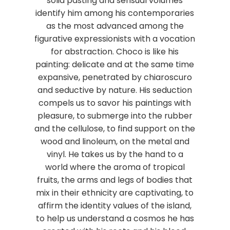
solid pasting and sensual volumes
identify him among his contemporaries
as the most advanced among the
figurative expressionists with a vocation
for abstraction. Choco is like his
painting: delicate and at the same time
expansive, penetrated by chiaroscuro
and seductive by nature. His seduction
compels us to savor his paintings with
pleasure, to submerge into the rubber
and the cellulose, to find support on the
wood and linoleum, on the metal and
vinyl. He takes us by the hand to a
world where the aroma of tropical
fruits, the arms and legs of bodies that
mix in their ethnicity are captivating, to
affirm the identity values of the island,
to help us understand a cosmos he has