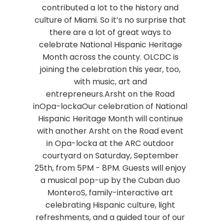
contributed a lot to the history and
culture of Miami. So it’s no surprise that
there are a lot of great ways to
celebrate National Hispanic Heritage
Month across the county. OLCDC is
joining the celebration this year, too,
with music, art and
entrepreneurs.Arsht on the Road
inOpa-lockaOur celebration of National
Hispanic Heritage Month will continue
with another Arsht on the Road event
in Opa-locka at the ARC outdoor
courtyard on Saturday, September
25th, from 5PM - 8PM. Guests will enjoy
a musical pop-up by the Cuban duo
MonteroS, family-interactive art
celebrating Hispanic culture, light
refreshments, and a guided tour of our