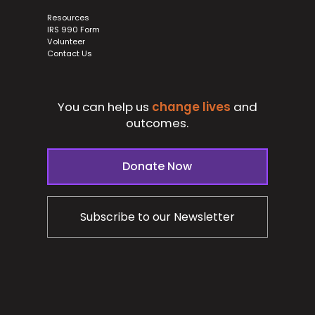
Resources
IRS 990 Form
Volunteer
Contact Us
You can help us
change lives
and
outcomes.
Donate Now
Subscribe to our Newsletter