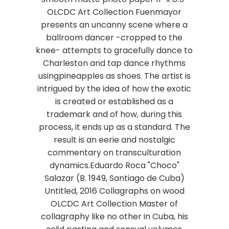
OLCDC Art Collection Fuenmayor
presents an uncanny scene where a
ballroom dancer -cropped to the
knee- attempts to gracefully dance to
Charleston and tap dance rhythms
usingpineapples as shoes. The artist is
intrigued by the idea of how the exotic
is created or established as a
trademark and of how, during this
process, it ends up as a standard. The
result is an eerie and nostalgic
commentary on transculturation
dynamics.Eduardo Roca "Choco"
Salazar (B. 1949, Santiago de Cuba)
Untitled, 2016 Collagraphs on wood
OLCDC Art Collection Master of
collagraphy like no other in Cuba, his