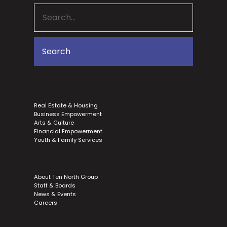
Real Estate & Housing
Business Empowerment
Arts & Culture
Financial Empowerment
Youth & Family Services
About Ten North Group
Staff & Boards
News & Events
Careers