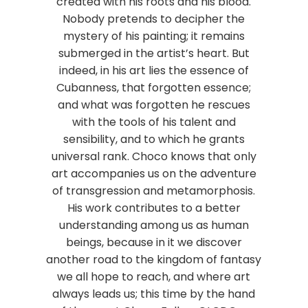
created with his roots and his blood.
Nobody pretends to decipher the
mystery of his painting; it remains
submerged in the artist’s heart. But
indeed, in his art lies the essence of
Cubanness, that forgotten essence;
and what was forgotten he rescues
with the tools of his talent and
sensibility, and to which he grants
universal rank. Choco knows that only
art accompanies us on the adventure
of transgression and metamorphosis.
His work contributes to a better
understanding among us as human
beings, because in it we discover
another road to the kingdom of fantasy
we all hope to reach, and where art
always leads us; this time by the hand