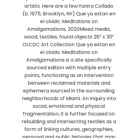
artists. Here are a few:Yanira Collado
(b. 1975, Brooklyn, NY) Que ya estan en
el olvido: Meditations on
Amalgamations, 2020Mixed media,
wood, textiles, found objects 26” x 30”
OLCDC Art Collection Que ya estan en
el olvido: Meditations on
Amalgamations is a site specifically
sourced edition with multiple entry
points, functioning as an intervention
between reclaimed materials and
ephemera sourced in the surrounding
neighborhoods of Miami. An inquiry into
social, emotional and physical
fragmentation, it is further focused on
rebuilding and intersecting textiles as a
form of linking cultures, geographies,
personal and public histories that may