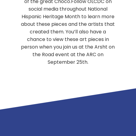
of the great Choco.Follow OLCDC on
social media throughout National
Hispanic Heritage Month to learn more
about these pieces and the artists that
created them. You’ll also have a
chance to view these art pieces in
person when you join us at the Arsht on
the Road event at the ARC on
September 25th.