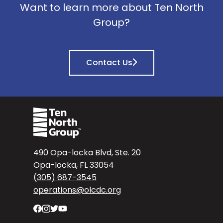
Want to learn more about Ten North
Group?
Contact Us
490 Opa-locka Blvd, Ste. 20
Opa-locka, FL 33054
(305) 687-3545
operations@olcdc.org