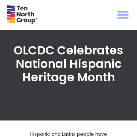
OLCDC Celebrates
National Hispanic
Heritage Month
Hispanic and Latinx people have