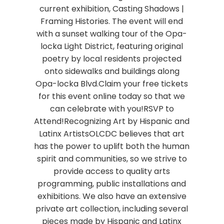
current exhibition, Casting Shadows |
Framing Histories. The event will end
with a sunset walking tour of the Opa-
locka Light District, featuring original
poetry by local residents projected
onto sidewalks and buildings along
Opa-locka Blvd.Claim your free tickets
for this event online today so that we
can celebrate with you!RSVP to
Attend!Recognizing Art by Hispanic and
Latinx ArtistsOLCDC believes that art
has the power to uplift both the human
spirit and communities, so we strive to
provide access to quality arts
programming, public installations and
exhibitions. We also have an extensive
private art collection, including several
pieces made by Hispanic and Latinx