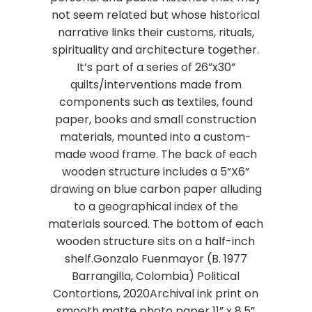
not seem related but whose historical
narrative links their customs, rituals,
spirituality and architecture together.
It’s part of a series of 26”x30”
quilts/interventions made from
components such as textiles, found
paper, books and small construction
materials, mounted into a custom-
made wood frame. The back of each
wooden structure includes a 5”X6”
drawing on blue carbon paper alluding
to a geographical index of the
materials sourced. The bottom of each
wooden structure sits on a half-inch
shelf.Gonzalo Fuenmayor (B. 1977
Barrangilla, Colombia) Political
Contortions, 2020Archival ink print on
smooth matte photo paper 11” x 8.5”