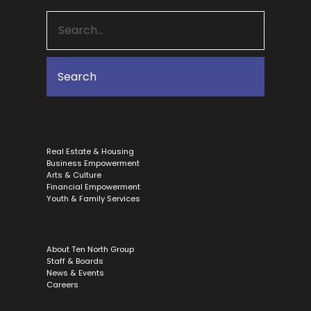
Real Estate & Housing
Business Empowerment
Arts & Culture
Financial Empowerment
Youth & Family Services
About Ten North Group
Staff & Boards
News & Events
Careers