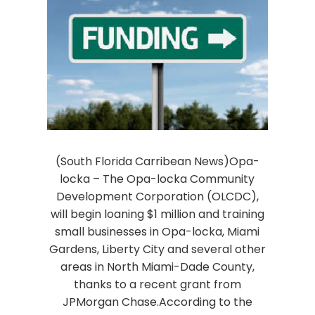
(South Florida Carribean News)Opa-
locka – The Opa-locka Community
Development Corporation (OLCDC),
will begin loaning $1 million and training
small businesses in Opa-locka, Miami
Gardens, Liberty City and several other
areas in North Miami-Dade County,
thanks to a recent grant from
JPMorgan Chase.According to the