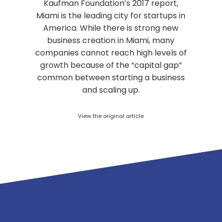
Kaufman Foundation’s 2017 report,
Miami is the leading city for startups in
America. While there is strong new
business creation in Miami, many
companies cannot reach high levels of
growth because of the “capital gap”
common between starting a business
and scaling up.
View the original article