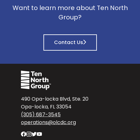
Want to learn more about Ten North
Group?
Contact Us
490 Opa-locka Blvd, Ste. 20
Opa-locka, FL 33054
(305) 687-3545
operations@olcdc.org