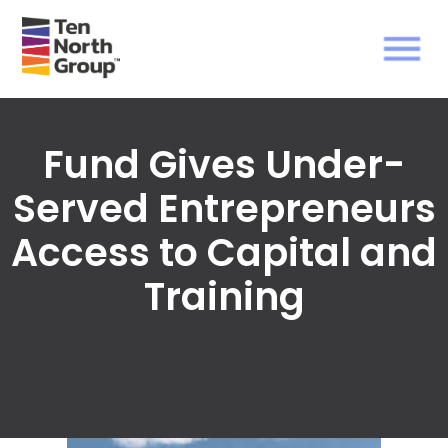
Fund Gives Under-
Served Entrepreneurs
Access to Capital and
Training