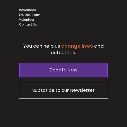
Resources
IRS 990 Form
Volunteer
Contact Us
You can help us
change lives
and
outcomes.
Donate Now
Subscribe to our Newsletter