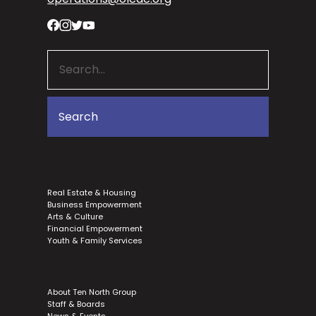
Real Estate & Housing
Business Empowerment
Arts & Culture
Financial Empowerment
Youth & Family Services
About Ten North Group
Staff & Boards
News & Events