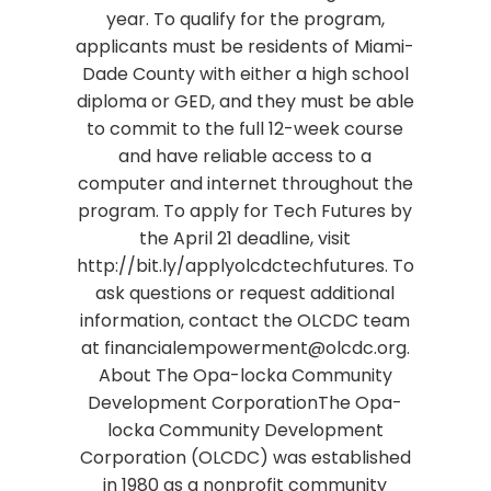
year. To qualify for the program,
applicants must be residents of Miami-
Dade County with either a high school
diploma or GED, and they must be able
to commit to the full 12-week course
and have reliable access to a
computer and internet throughout the
program. To apply for Tech Futures by
the April 21 deadline, visit
http://bit.ly/applyolcdctechfutures. To
ask questions or request additional
information, contact the OLCDC team
at financialempowerment@olcdc.org.
About The Opa-locka Community
Development CorporationThe Opa-
locka Community Development
Corporation (OLCDC) was established
in 1980 as a nonprofit community