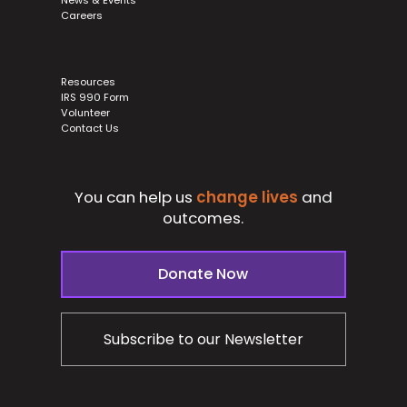
Careers
Resources
IRS 990 Form
Volunteer
Contact Us
You can help us
change lives
and
outcomes.
Donate Now
Subscribe to our Newsletter