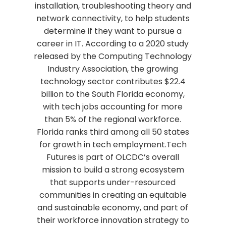
installation, troubleshooting theory and
network connectivity, to help students
determine if they want to pursue a
career in IT. According to a 2020 study
released by the Computing Technology
Industry Association, the growing
technology sector contributes $22.4
billion to the South Florida economy,
with tech jobs accounting for more
than 5% of the regional workforce.
Florida ranks third among all 50 states
for growth in tech employment.Tech
Futures is part of OLCDC’s overall
mission to build a strong ecosystem
that supports under-resourced
communities in creating an equitable
and sustainable economy, and part of
their workforce innovation strategy to