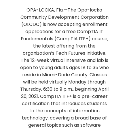
OPA-LOCKA, Fla.—The Opa-locka
Community Development Corporation
(OLCDC) is now accepting enrollment
applications for a free CompTIA IT
Fundamentals (CompTIA ITF+) course,
the latest offering from the
organization’s Tech Futures Initiative.
The 12-week virtual intensive and lab is
open to young adults ages 18 to 35 who
reside in Miami-Dade County. Classes
will be held virtually Monday through
Thursday, 6:30 to 9 p.m., beginning April
26, 2021. CompTIA ITF+ is a pre-career
certification that introduces students
to the concepts of information
technology, covering a broad base of
general topics such as software