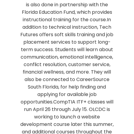
is also done in partnership with the
Florida Education Fund, which provides
instructional training for the course.In
addition to technical instruction, Tech
Futures offers soft skills training and job
placement services to support long-
term success. Students will learn about
communication, emotional intelligence,
conflict resolution, customer service,
financial wellness, and more. They will
also be connected to CareerSource
South Florida, for help finding and
applying for available job
opportunities.CompTIA ITF+ classes will
run April 26 through July 15. OLCDC is
working to launch a website
development course later this summer,
and additional courses throughout the