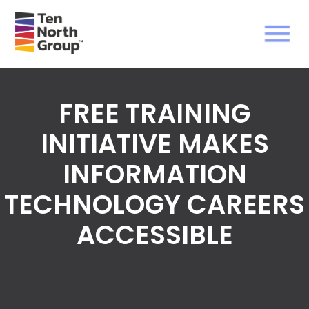
FREE TRAINING
INITIATIVE MAKES
INFORMATION
TECHNOLOGY CAREERS
ACCESSIBLE