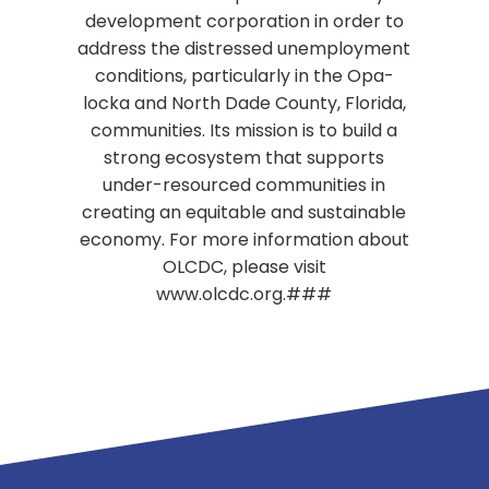
development corporation in order to
address the distressed unemployment
conditions, particularly in the Opa-
locka and North Dade County, Florida,
communities. Its mission is to build a
strong ecosystem that supports
under-resourced communities in
creating an equitable and sustainable
economy. For more information about
OLCDC, please visit
www.olcdc.org.###