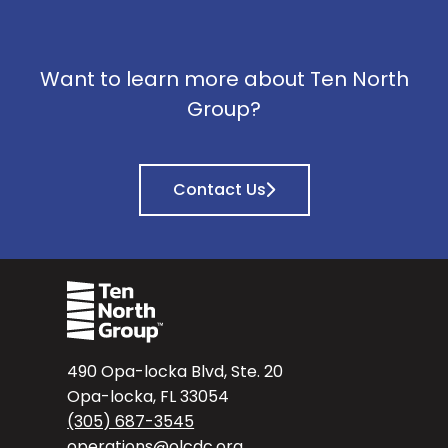
Want to learn more about Ten North
Group?
Contact Us
490 Opa-locka Blvd, Ste. 20
Opa-locka, FL 33054
(305) 687-3545
operations@olcdc.org