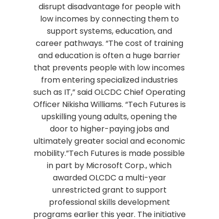
disrupt disadvantage for people with
low incomes by connecting them to
support systems, education, and
career pathways. “The cost of training
and education is often a huge barrier
that prevents people with low incomes
from entering specialized industries
such as IT,” said OLCDC Chief Operating
Officer Nikisha Williams. “Tech Futures is
upskilling young adults, opening the
door to higher-paying jobs and
ultimately greater social and economic
mobility.”Tech Futures is made possible
in part by Microsoft Corp., which
awarded OLCDC a multi-year
unrestricted grant to support
professional skills development
programs earlier this year. The initiative