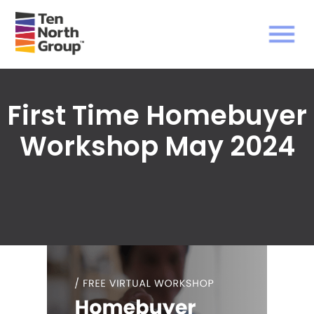
First Time Homebuyer
Workshop May 2024