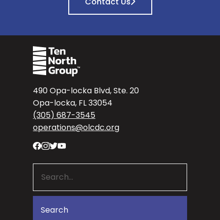
Contact Us
490 Opa-locka Blvd, Ste. 20
Opa-locka, FL 33054
(305) 687-3545
operations@olcdc.org