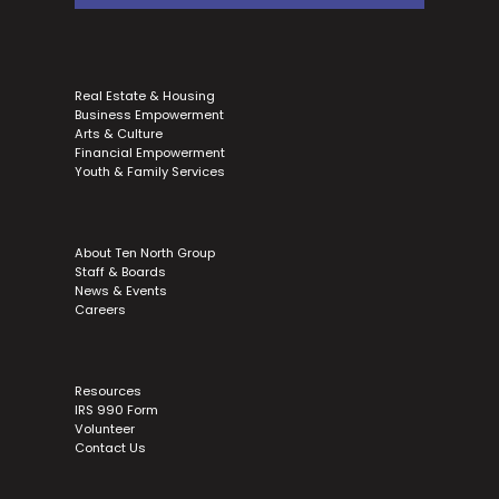
Real Estate & Housing
Business Empowerment
Arts & Culture
Financial Empowerment
Youth & Family Services
About Ten North Group
Staff & Boards
News & Events
Careers
Resources
IRS 990 Form
Volunteer
Contact Us