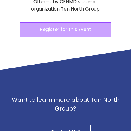
Offered by CFNMD’s parent
organization Ten North Group
Register for this Event
Want to learn more about Ten North
Group?