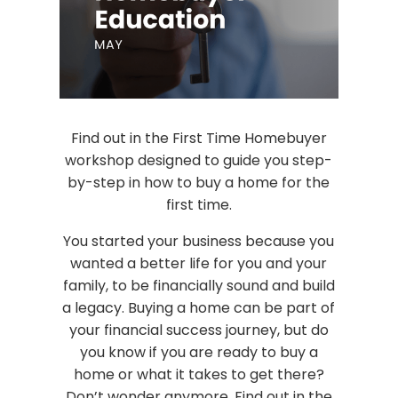
Find out in the First Time Homebuyer
workshop designed to guide you step-
by-step in how to buy a home for the
first time.
You started your business because you
wanted a better life for you and your
family, to be financially sound and build
a legacy. Buying a home can be part of
your financial success journey, but do
you know if you are ready to buy a
home or what it takes to get there?
Don’t wonder anymore. Find out in the