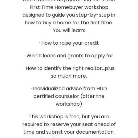
First Time Homebuyer workshop
designed to guide you step-by-step in
how to buy a home for the first time.
You will learn:
· How to raise your credit
· Which loans and grants to apply for
· How to identify the right realtor...plus
so much more.
· Individualized advice from HUD
certified counselor (after the
workshop)
This workshop is free, but you are
required to reserve your seat ahead of
time and submit your documentation.