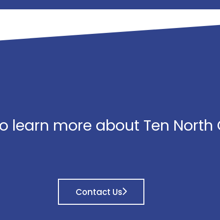
o learn more about Ten North
Contact Us