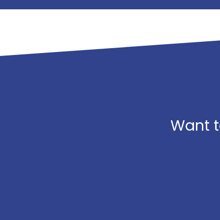
Want t