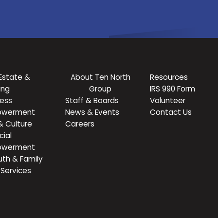
Estate &
About Ten North
Resources
ing
Group
IRS 990 Form
ness
Staff & Boards
Volunteer
owerment
News & Events
Contact Us
& Culture
Careers
cial
owerment
uth & Family
Services