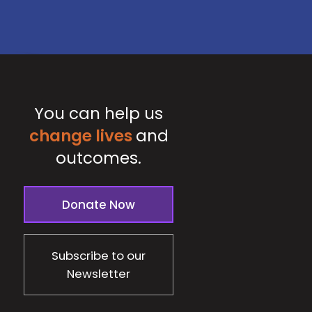
You can help us
change lives
and
outcomes.
Donate Now
Subscribe to our
Newsletter