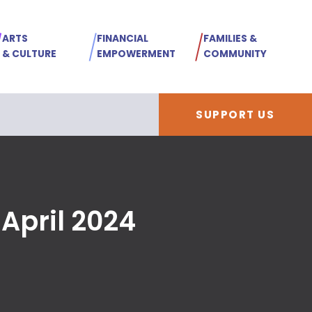
ARTS
FINANCIAL
FAMILIES &
& CULTURE
EMPOWERMENT
COMMUNITY
SUPPORT US
April 2024