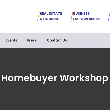
REAL ESTATE
BUSINESS
& HOUSING
EMPOWERMENT
Events
Press
Contact Us
e Homebuyer Workshop 