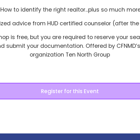
· How to identify the right realtor...plus so much more
alized advice from HUD certified counselor (after th
hop is free, but you are required to reserve your se
nd submit your documentation. Offered by CFNMD’s
organization Ten North Group
Register for this Event