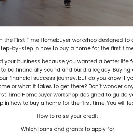
 in the First Time Homebuyer workshop designed to 
step-by-step in how to buy a home for the first time
d your business because you wanted a better life 
, to be financially sound and build a legacy. Buyin
your financial success journey, but do you know if y
ome or what it takes to get there? Don’t wonder an
First Time Homebuyer workshop designed to guide 
p in how to buy a home for the first time. You will le
· How to raise your credit
· Which loans and grants to apply for