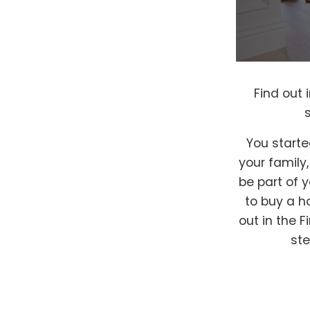
Find out
You starte
your family
be part of 
to buy a h
out in the 
ste