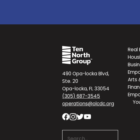
Real 
Hous
Busi
Emp
490 Opa-locka Blvd,
Arts 
Ste. 20
Finan
Opa-locka, FL 33054
Emp
(305) 687-3545
Yo
operations@olcdc.org