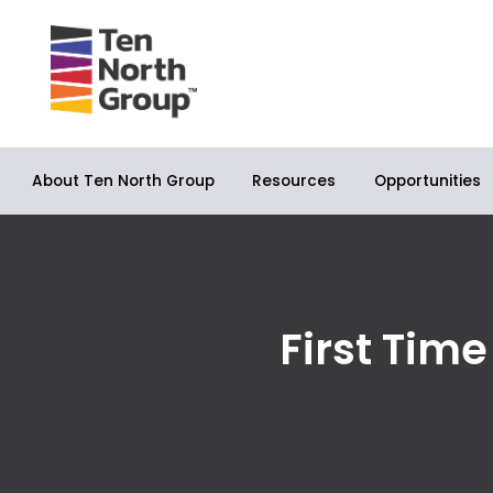
About Ten North Group
Opportunities
Resources
First Tim