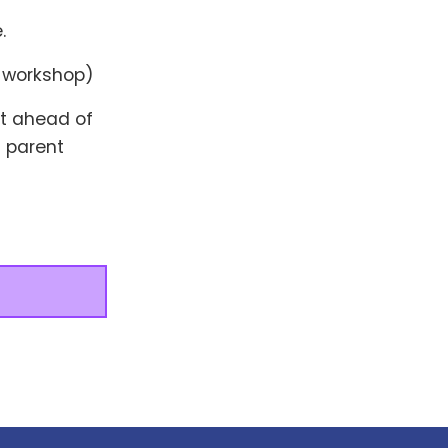
.
e workshop)
at ahead of
 parent