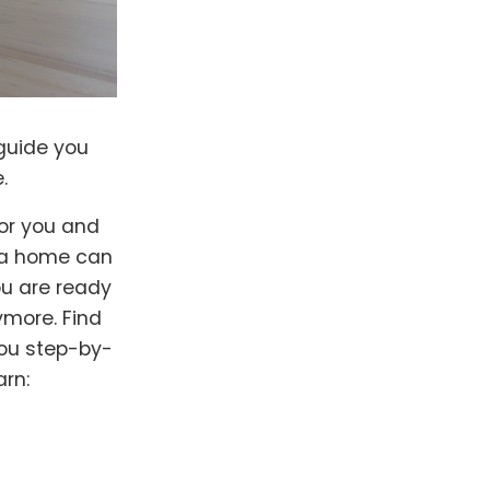
guide you
.
for you and
g a home can
ou are ready
ymore. Find
you step-by-
arn: