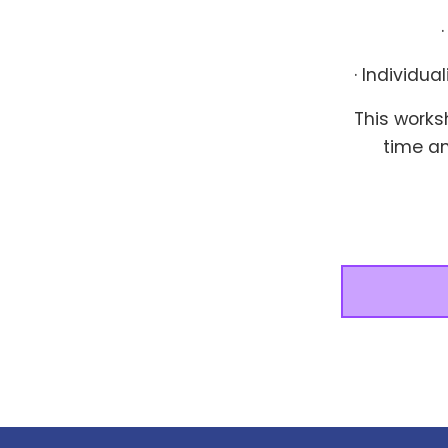
· Individu
This works
time a