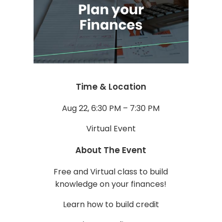
Time & Location
Aug 22, 6:30 PM – 7:30 PM
Virtual Event
About The Event
Free and Virtual class to build
knowledge on your finances!
Learn how to build credit