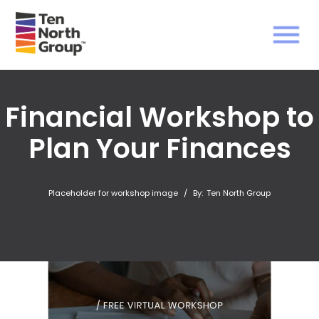
Financial Workshop to
Plan Your Finances
Placeholder for workshop image
/
By:
Ten North Group