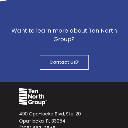
Want to learn more about Ten North
Group?
Contact Us
490 Opa-locka Blvd, Ste. 20
Opa-locka, FL 33054