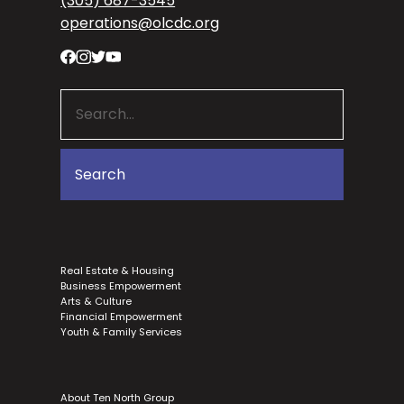
(305) 687-3545
operations@olcdc.org
Real Estate & Housing
Business Empowerment
Arts & Culture
Financial Empowerment
Youth & Family Services
About Ten North Group