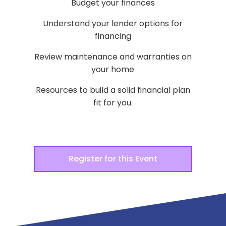
Budget your finances
Understand your lender options for
financing
Review maintenance and warranties on
your home
Resources to build a solid financial plan
fit for you.
Register for this Event