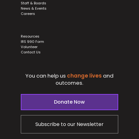
Staff & Boards
News & Events
Careers
Resources
IRS 990 Form
Volunteer
Contact Us
You can help us
change lives
and
outcomes.
Donate Now
Subscribe to our Newsletter