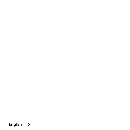
English